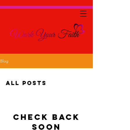
Blog
All Posts
Check back
soon