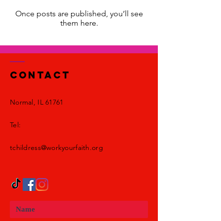
Once posts are published, you’ll see
them here.
Contact
Normal, IL 61761
Tel:
tchildress@workyourfaith.org