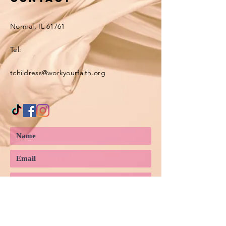
Normal, IL 61761
Tel:
tchildress@workyourfaith.org