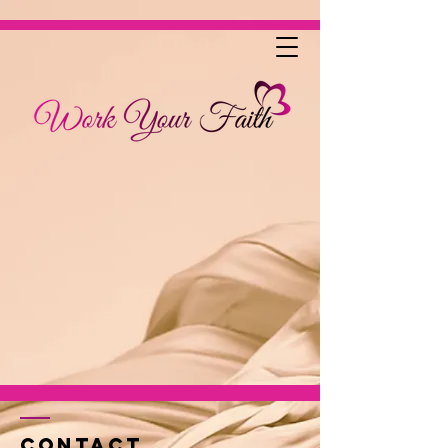
Contact